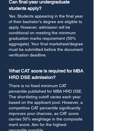
Can final-year undergraduate
students apply?
Yes. Students appearing in the final year
of their bachelor's degree are eligible to
apply. However, admission will be
conditional on meeting the minimum
graduation marks requirement (50%
aggregate). Your final marksheet/degree
must be submitted before the document
verification deadline.
What CAT score is required for MBA
HRD DSE admission?
There is no fixed minimum CAT
percentile published for MBA HRD DSE.
The shortlisting cutoff varies each year
based on the applicant pool. However, a
competitive CAT percentile significantly
improves your chances, as CAT score
carries 50% weightage in the composite
merit score. Aim for the highest
percentile possible.