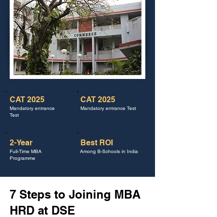
CAT 2025
CAT 2025
Mandatory entrance
Mandatory entrance Test
Test
2-Year
Best ROI
Full-Time MBA
Among B-Schools in India
Programme
7 Steps to Joining MBA
HRD at DSE