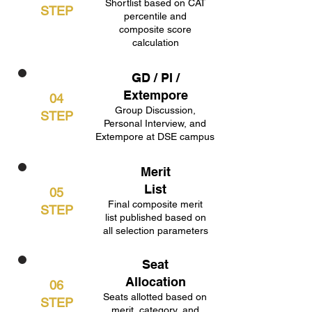
Shortlist based on CAT
STEP
percentile and
composite score
calculation
GD / PI /
Extempore
04
Group Discussion,
STEP
Personal Interview, and
Extempore at DSE campus
Merit
List
05
Final composite merit
STEP
list published based on
all selection parameters
Seat
Allocation
06
Seats allotted based on
STEP
merit, category, and