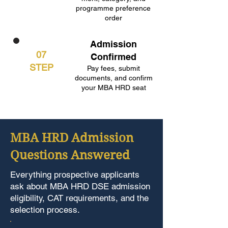
programme preference
order
Admission
07
Confirmed
STEP
Pay fees, submit
documents, and confirm
your MBA HRD seat
MBA HRD Admission
Questions Answered
Everything prospective applicants
ask about MBA HRD DSE admission
eligibility, CAT requirements, and the
selection process.