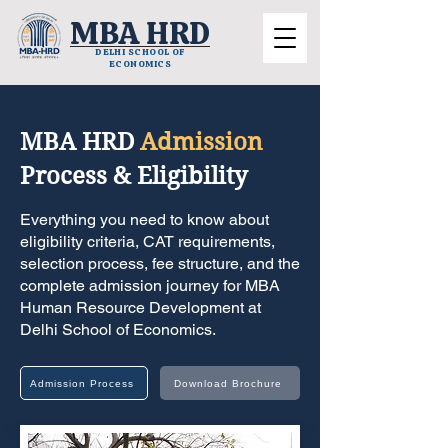
MBA HRD
DELHI SCHOOL OF
ECONOMICS
MBA HRD
Admission
Process & Eligibility
Everything you need to know about
eligibility criteria, CAT requirements,
selection process, fee structure, and the
complete admission journey for MBA
Human Resource Development at
Delhi School of Economics.
Admission Process
Download Brochure