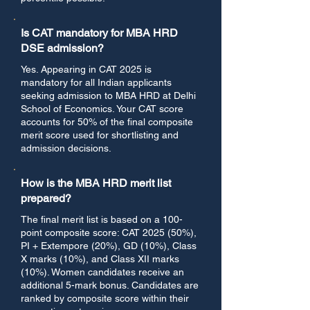
Is CAT mandatory for MBA HRD
DSE admission?
Yes. Appearing in CAT 2025 is
mandatory for all Indian applicants
seeking admission to MBA HRD at Delhi
School of Economics. Your CAT score
accounts for 50% of the final composite
merit score used for shortlisting and
admission decisions.
How is the MBA HRD merit list
prepared?
The final merit list is based on a 100-
point composite score: CAT 2025 (50%),
PI + Extempore (20%), GD (10%), Class
X marks (10%), and Class XII marks
(10%). Women candidates receive an
additional 5-mark bonus. Candidates are
ranked by composite score within their