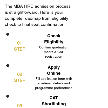
The MBA HRD admission process
is straightforward. Here is your
complete roadmap from eligibility
check to final seat confirmation.
Check
Eligibility
01
Confirm graduation
STEP
marks & CAT
registration
Apply
Online
02
Fill application form with
STEP
academic details and
programme preferences
CAT
Shortlisting
03