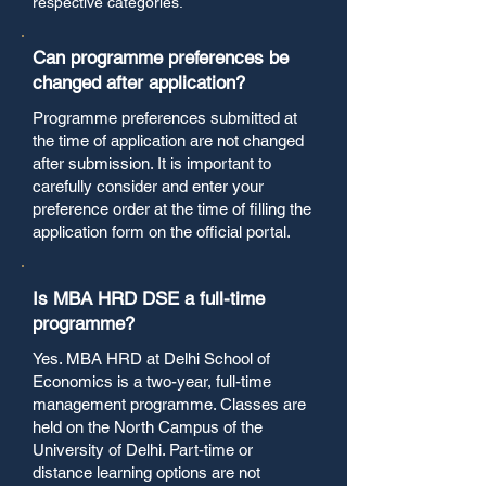
respective categories.
Can programme preferences be
changed after application?
Programme preferences submitted at
the time of application are not changed
after submission. It is important to
carefully consider and enter your
preference order at the time of filling the
application form on the official portal.
Is MBA HRD DSE a full-time
programme?
Yes. MBA HRD at Delhi School of
Economics is a two-year, full-time
management programme. Classes are
held on the North Campus of the
University of Delhi. Part-time or
distance learning options are not